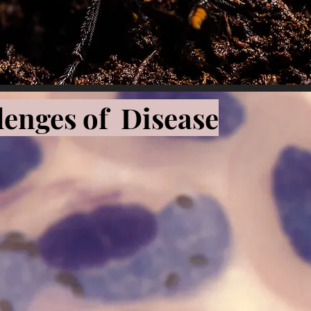
lenges of Disease