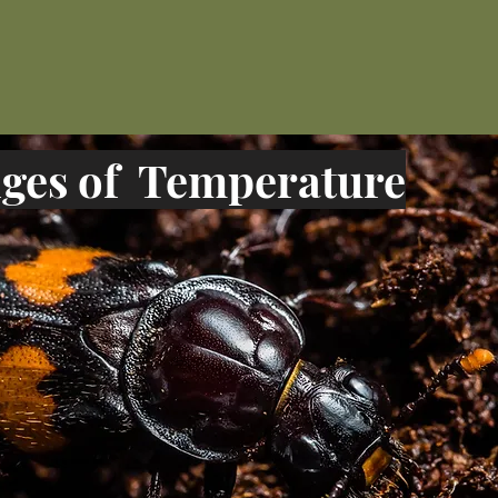
nges of Temperature